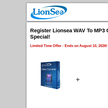
Register Lionsea WAV To MP3 C
Special!
Limited Time Offer - Ends on August 10, 2026!
+