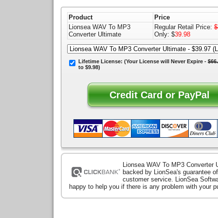
Product
Price
Lionsea WAV To MP3
Regular Retail Price:
$
Converter Ultimate
Only: $
39.98
Lifetime License:
(Your License will
Never Expire
-
$66
to $9.98)
Lionsea WAV To MP3 Converter U
backed by LionSea's guarantee of
customer service. LionSea Softwa
happy to help you if there is any problem with your 