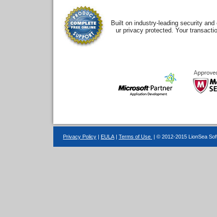
Built on industry-leading security an
ur privacy protected. Your transacti
Privacy Policy
|
EULA
|
Terms of Use
| © 2012-2015 LionSea Soft