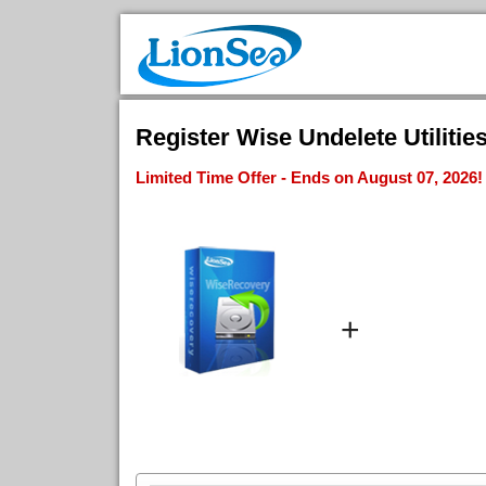
Register Wise Undelete Utilitie
Limited Time Offer - Ends on August 07, 2026!
+