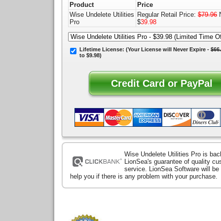
Product
Price
Wise Undelete Utilities
Regular Retail Price:
$79.96
N
Pro
$
39.98
Lifetime License:
(Your License will
Never Expire
-
$66
to $9.98)
Wise Undelete Utilities Pro is ba
LionSea's guarantee of quality c
service. LionSea Software will be
help you if there is any problem with your purchase.