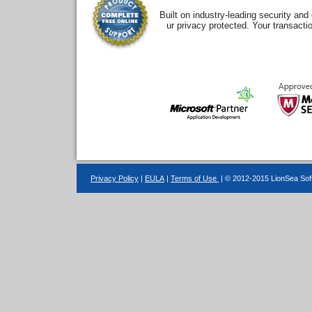
Built on industry-leading security an
ur privacy protected. Your transacti
Privacy Policy
|
EULA
|
Terms of Use
| © 2012-2015 LionSea Soft