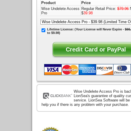
Product
Price
Wise Undelete Access
Regular Retail Price:
$79.96
N
Pro
$
39.98
Lifetime License:
(Your License will
Never Expire
-
$66
to $9.98)
Wise Undelete Access Pro is bac
LionSea's guarantee of quality c
service. LionSea Software will be
help you if there is any problem with your purchase.