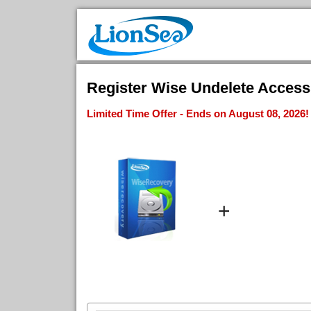
Register Wise Undelete Access 
Limited Time Offer - Ends on August 08, 2026!
+