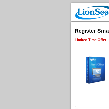
Register Smar
Limited Time Offer 