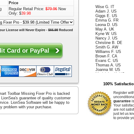
Price
Wise G. IT
Adam J. US
g
Regular Retail Price:
$79.96
Now
Giggs E. US
Only: $
39.98
Emma G. FR
Leona D. US
May A. UK
our License will
Never Expire
-
$66.98
Reduced
Kyne W. US
Nancy J. US
Christine B. DE
Smith G. AW
Williams F. US
Brown F. CA
Evans C. US
Thomas A. US
Joanna W. US
Madeleine K. US
Kelly D. US
Annabella F. UK
100% Satisfacti
King W. ES
Ismael G. CA
Register wit
art Toolbar Missing Fixer Pro is backed
Reece D. US
uncondition
 LionSea's guarantee of quality customer
Whiteley Z. US
guarantee
is
rvice. LionSea Software will be happy to
Hammer E. US
Your satisfac
any problem with your purchase.
Jacquelyn K. US
are not satis
Raffaella S. US
just let us 
Ocean B. US
to provide yo
Zerenitye M. FR
Easter V. JP
Hendrix J. US