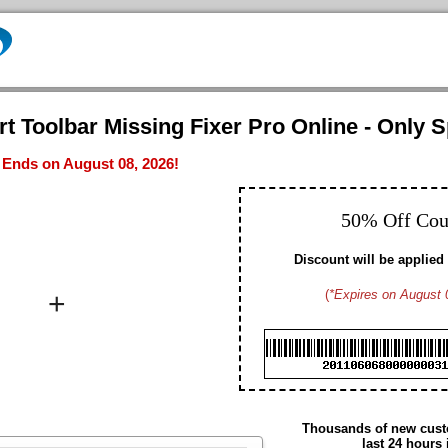
t Toolbar Missing Fixer Pro Online - Only S
- Ends on August 08, 2026!
50% Off Co
Discount will be applied 
+
(
*Expires on August 
Brad M. CA
Hayden G. US
Dennis W. US
Gavin D. US
Christopher T. CA
Edmund N. US
Arthur S. US
Thousands of new custo
Daniel H. US
last 24 hours 
Summer M. CA