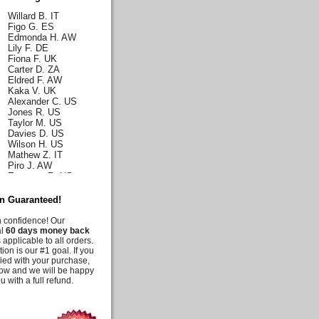
Willard B. IT
Figo G. ES
Edmonda H. AW
Lily F. DE
Fiona F. UK
Carter D. ZA
Eldred F. AW
Kaka V. UK
Alexander C. US
Jones R. US
Taylor M. US
Davies D. US
Wilson H. US
Mathew Z. IT
Piro J. AW
Emerson R. US
Norah J. US
Karla H. US
on Guaranteed!
Malia C. US
Iris C. US
h confidence! Our
Parks Q. US
al
60 days money back
Carly E. DE
 applicable to all orders.
Duff G. AW
tion is our #1 goal. If you
Deanna M. US
fied with your purchase,
Moussia A. US
know and we will be happy
Tooni M. US
u with a full refund.
Irelynne C. AW
Melis G. US
Jency J. UK