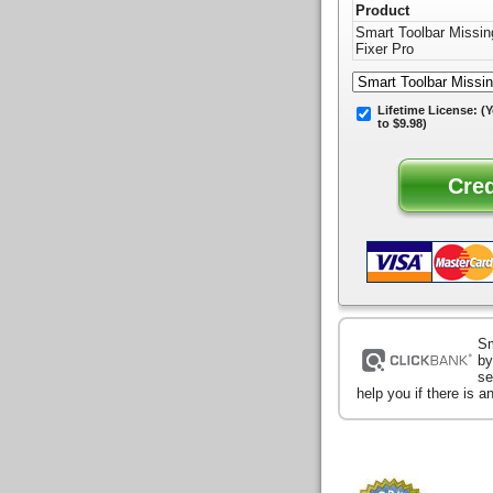
Product
Smart Toolbar Missin
Fixer Pro
Lifetime License:
(Y
to $9.98)
Sm
by
se
help you if there is 