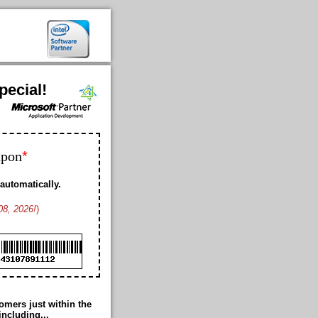
pecial!
*
upon
automatically.
08, 2026!
)
Bobby K. US
Geoffrey L. US
Franklin D. US
Ford K. AW
Cheney M. US
Cole B. US
Duke M. US
mers just within the
Romance T. JP
including...
Thomas G. US