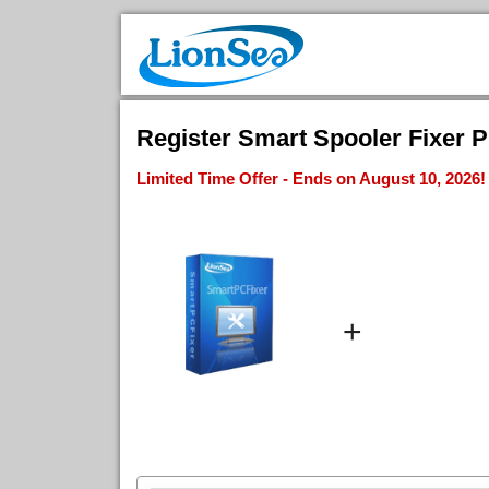
Register Smart Spooler Fixer Pr
Limited Time Offer - Ends on August 10, 2026!
+