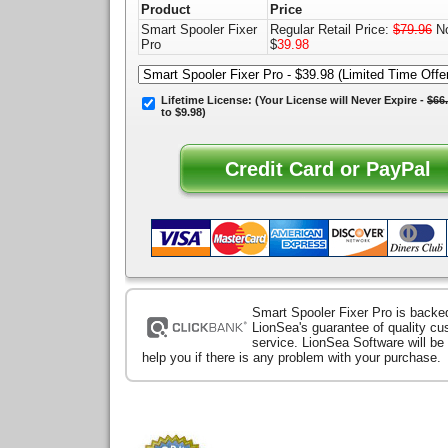
Product
Price
Smart Spooler Fixer
Regular Retail Price:
$79.96
No
Pro
$
39.98
Lifetime License:
(Your License will
Never Expire
-
$66
to $9.98)
Smart Spooler Fixer Pro is backe
LionSea's guarantee of quality c
service. LionSea Software will be
help you if there is any problem with your purchase.