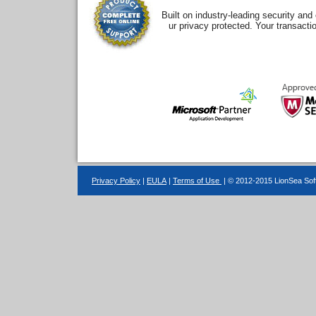
Built on industry-leading security an
ur privacy protected. Your transacti
Privacy Policy
|
EULA
|
Terms of Use
| © 2012-2015 LionSea Soft