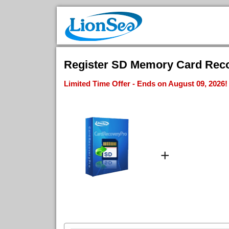
Register SD Memory Card Recov
Limited Time Offer - Ends on August 09, 2026!
+