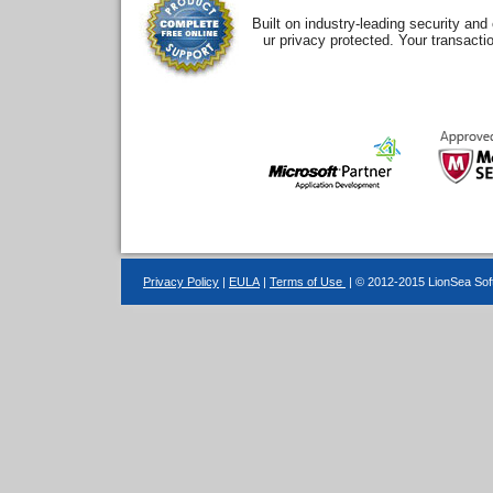
Built on industry-leading security an
ur privacy protected. Your transacti
Privacy Policy
|
EULA
|
Terms of Use
| © 2012-2015 LionSea Soft