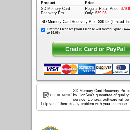
Product
Price
SD Memory Card
Regular Retail Price:
$79.
Recovery Pro
Only: $
39.98
Lifetime License:
(Your License will
Never Expire
-
$66
to $9.98)
SD Memory Card Recovery Pro i
by LionSea's guarantee of qualit
service. LionSea Software will be
help you if there is any problem with your purchase.