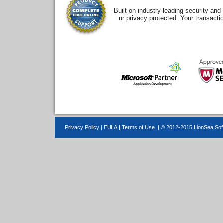
Built on industry-leading security an
ur privacy protected. Your transacti
Privacy Policy
|
EULA
|
Terms of Use
| © 2012-2015 LionSea Soft