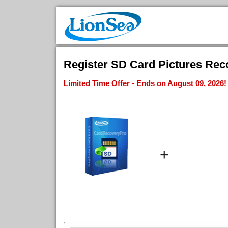
Register SD Card Pictures Reco
Limited Time Offer - Ends on August 09, 2026!
+