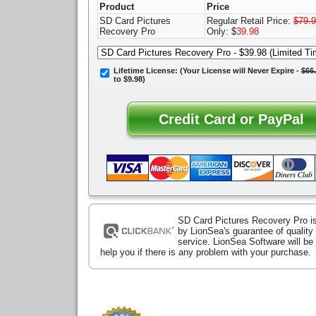
Product
Price
SD Card Pictures
Regular Retail Price:
$79.
Recovery Pro
Only: $
39.98
Lifetime License:
(Your License will
Never Expire
-
$66
to $9.98)
SD Card Pictures Recovery Pro i
by LionSea's guarantee of qualit
service. LionSea Software will be
help you if there is any problem with your purchase.