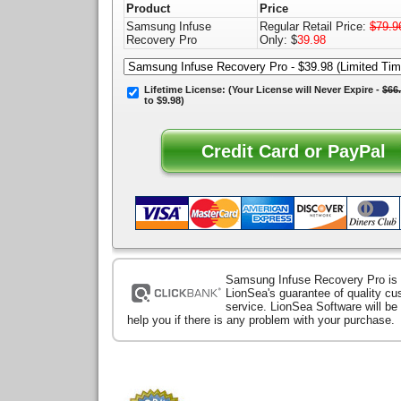
Product
Price
Samsung Infuse
Regular Retail Price:
$79.9
Recovery Pro
Only: $
39.98
Lifetime License:
(Your License will
Never Expire
-
$66
to $9.98)
Samsung Infuse Recovery Pro is
LionSea's guarantee of quality c
service. LionSea Software will be
help you if there is any problem with your purchase.