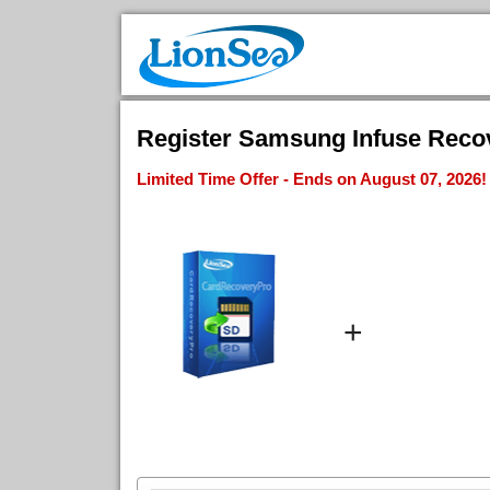
Register Samsung Infuse Recov
Limited Time Offer - Ends on August 07, 2026!
+