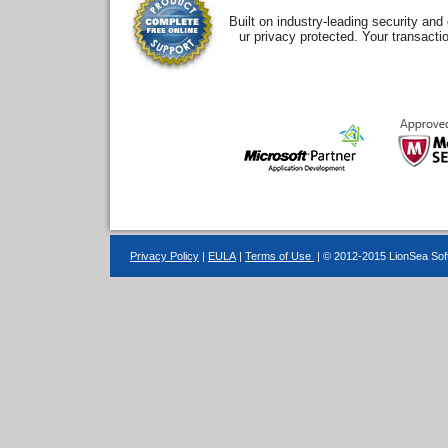
Built on industry-leading security an
ur privacy protected. Your transacti
Privacy Policy
|
EULA
|
Terms of Use
| © 2012-2015 LionSea Soft