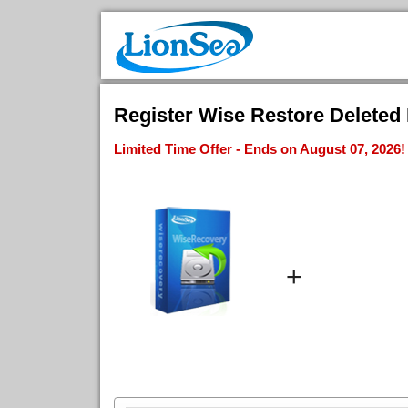
Register Wise Restore Deleted 
Limited Time Offer - Ends on August 07, 2026!
+