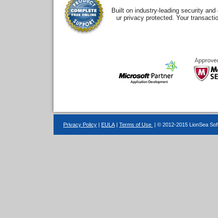
Built on industry-leading security an
ur privacy protected. Your transacti
Privacy Policy
|
EULA
|
Terms of Use
| © 2012-2015 LionSea Soft