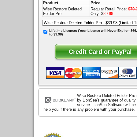
Product
Price
Wise Restore Deleted
Regular Retail Price:
$79.
Folder Pro
Only: $
39.98
Lifetime License:
(Your License will
Never Expire
-
$66
to $9.98)
Wise Restore Deleted Folder Pro 
by LionSea's guarantee of qualit
service. LionSea Software will be
help you if there is any problem with your purchase.