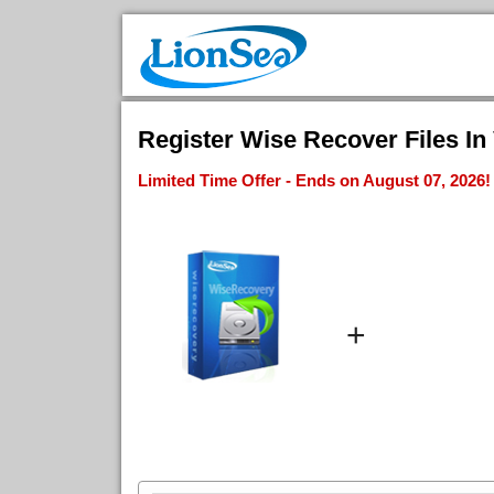
Register Wise Recover Files In 
Limited Time Offer - Ends on August 07, 2026!
+