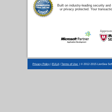
Built on industry-leading security an
ur privacy protected. Your transacti
Privacy Policy
|
EULA
|
Terms of Use
| © 2012-2015 LionSea Soft