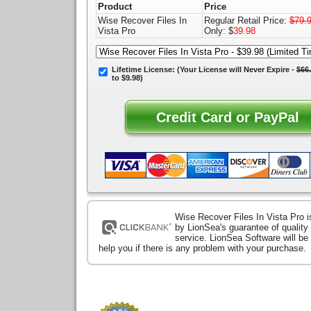
Product
Price
Wise Recover Files In
Regular Retail Price:
$79.
Vista Pro
Only: $
39.98
Lifetime License:
(Your License will
Never Expire
-
$66
to $9.98)
Wise Recover Files In Vista Pro 
by LionSea's guarantee of qualit
service. LionSea Software will be
help you if there is any problem with your purchase.