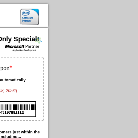
nly Special!
*
upon
automatically.
08, 2026!
)
Bobby K. US
Geoffrey L. US
Franklin D. US
Ford K. AW
Cheney M. US
Cole B. US
Duke M. US
Romance T. JP
mers just within the
Thomas G. US
including...