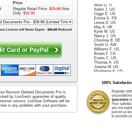
Wise G. IT
Price
Adam J. US
d
Regular Retail Price:
$79.96
Now
Giggs E. US
Only: $
39.98
Emma G. FR
Leona D. US
May A. UK
Kyne W. US
our License will
Never Expire
-
$66.98
Reduced
Nancy J. US
Christine B. DE
Smith G. AW
Williams F. US
Brown F. CA
Evans C. US
Thomas A. US
Joanna W. US
Madeleine K. US
Kelly D. US
Annabella F. UK
King W. ES
100% Satisfacti
Ismael G. CA
Reece D. US
Register wit
se Recover Deleted Documents Pro is
Whiteley Z. US
uncondition
cked by LionSea's guarantee of quality
Hammer E. US
guarantee
is
stomer service. LionSea Software will be
Your satisfac
Jacquelyn K. US
there is any problem with your purchase.
are not satis
Raffaella S. US
just let us 
Ocean B. US
to provide yo
Zerenitye M. FR
Easter V. JP
Hendrix J. US
Goose S. US