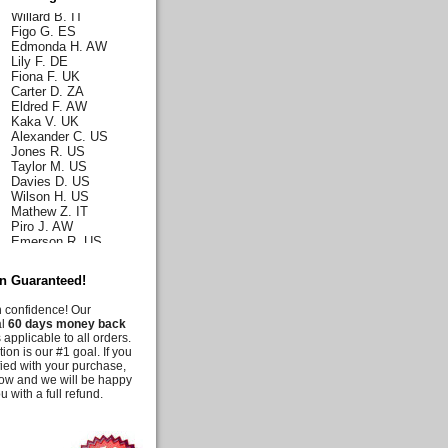
Willard B. IT
Figo G. ES
Edmonda H. AW
Lily F. DE
Fiona F. UK
Carter D. ZA
Eldred F. AW
Kaka V. UK
Alexander C. US
Jones R. US
Taylor M. US
Davies D. US
Wilson H. US
Mathew Z. IT
Piro J. AW
Emerson R. US
Norah J. US
Karla H. US
Malia C. US
on Guaranteed!
Iris C. US
Parks Q. US
h confidence! Our
Carly E. DE
al
60 days money back
 applicable to all orders.
Duff G. AW
tion is our #1 goal. If you
Deanna M. US
fied with your purchase,
Moussia A. US
know and we will be happy
Tooni M. US
u with a full refund.
Irelynne C. AW
Melis G. US
Jency J. UK
Irie E. CA