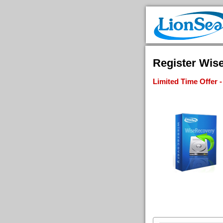
Register Wis
Limited Time Offer 