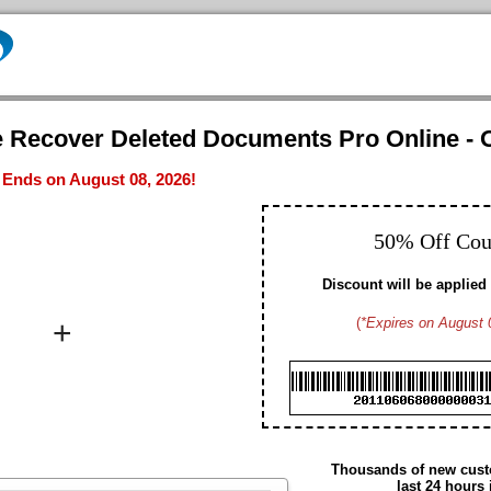
e Recover Deleted Documents Pro Online - O
- Ends on August 08, 2026!
50% Off Co
Discount will be applied 
+
(
*Expires on August 
Brad M. CA
Hayden G. US
Dennis W. US
Gavin D. US
Christopher T. CA
Edmund N. US
Arthur S. US
Daniel H. US
Thousands of new custo
Summer M. CA
last 24 hours 