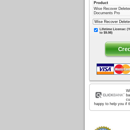
Product
Wise Recover Delete
Documents Pro
Lifetime License:
(Y
to $9.98)
Wi
ba
cu
happy to help you if 