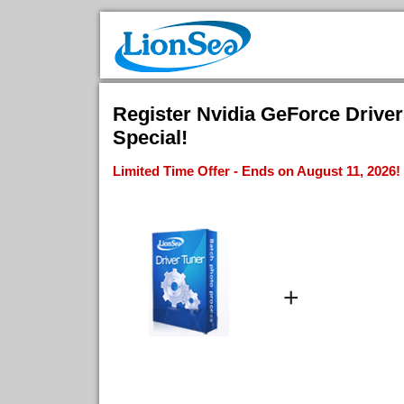
Register Nvidia GeForce Driver
Special!
Limited Time Offer - Ends on August 11, 2026!
+