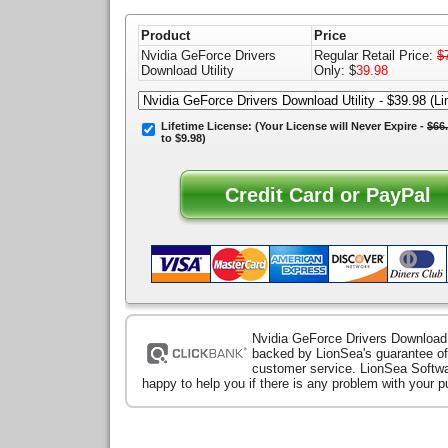
Product
Price
Nvidia GeForce Drivers
Regular Retail Price:
$
Download Utility
Only: $
39.98
Lifetime License:
(Your License will
Never Expire
-
$66
to $9.98)
Nvidia GeForce Drivers Download U
backed by LionSea's guarantee of
customer service. LionSea Softwa
happy to help you if there is any problem with your 