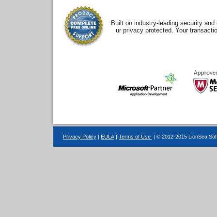
Built on industry-leading security an
ur privacy protected. Your transacti
Privacy Policy
|
EULA
|
Terms of Use
| © 2012-2015 LionSea Soft