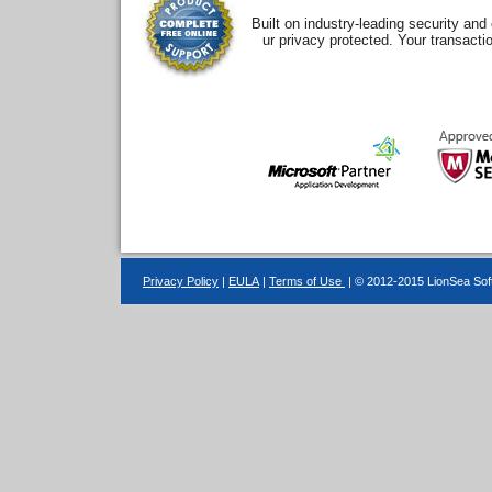
Built on industry-leading security an
ur privacy protected. Your transacti
Privacy Policy
|
EULA
|
Terms of Use
| © 2012-2015 LionSea Soft