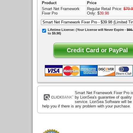
Product
Price
Smart Net Framework
Regular Retail Price:
$79.
Fixer Pro
Only: $
39.98
Lifetime License:
(Your License will
Never Expire
-
$66
to $9.98)
Smart Net Framework Fixer Pro i
by LionSea's guarantee of qualit
service. LionSea Software will be
help you if there is any problem with your purchase.