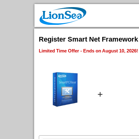
Register Smart Net Framework F
Limited Time Offer - Ends on August 10, 2026!
+