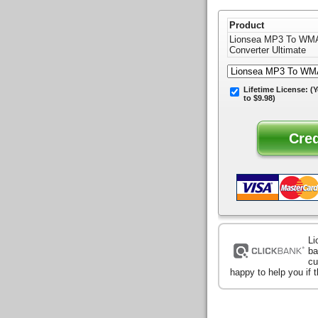
Product
Lionsea MP3 To WM
Converter Ultimate
Lifetime License:
(Y
to $9.98)
Li
ba
cu
happy to help you if 