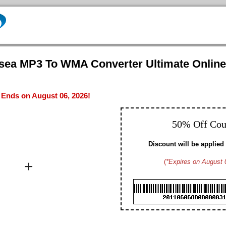
nsea MP3 To WMA Converter Ultimate Online
- Ends on August 06, 2026!
50% Off Co
Discount will be applied 
+
(
*Expires on August 
Brad M. CA
Hayden G. US
Dennis W. US
Gavin D. US
Christopher T. CA
Edmund N. US
Arthur S. US