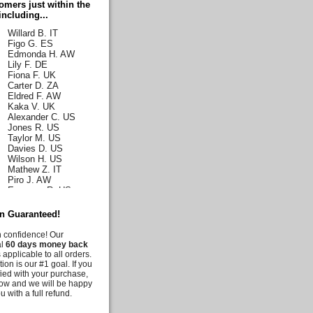
mers just within the
Romance T. JP
including...
Thomas G. US
Willard B. IT
Figo G. ES
Edmonda H. AW
Lily F. DE
Fiona F. UK
Carter D. ZA
Eldred F. AW
Kaka V. UK
Alexander C. US
Jones R. US
Taylor M. US
Davies D. US
Wilson H. US
Mathew Z. IT
Piro J. AW
Emerson R. US
Norah J. US
Karla H. US
on Guaranteed!
Malia C. US
Iris C. US
h confidence! Our
Parks Q. US
al
60 days money back
Carly E. DE
 applicable to all orders.
Duff G. AW
tion is our #1 goal. If you
Deanna M. US
fied with your purchase,
Moussia A. US
know and we will be happy
Tooni M. US
u with a full refund.
Irelynne C. AW
Melis G. US