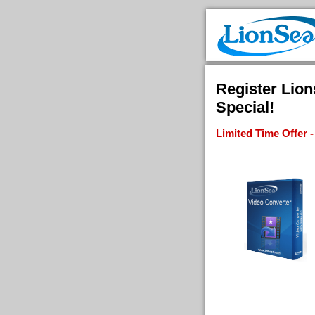
Register Lio
Special!
Limited Time Offer 