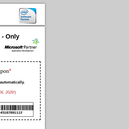
 - Only
*
upon
automatically.
06, 2026!
)
Bobby K. US
Geoffrey L. US
Franklin D. US
Ford K. AW
Cheney M. US
Cole B. US
Duke M. US