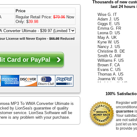
Thousands of new custo
Daniel H. US
last 24 hours 
Summer M. CA
Price
Wise G. IT
Adam J. US
A
Regular Retail Price:
$79.96
Now
Giggs E. US
Only: $
39.98
Emma G. FR
Leona D. US
May A. UK
our License will
Never Expire
-
$66.98
Reduced
Kyne W. US
Nancy J. US
Christine B. DE
Smith G. AW
Williams F. US
Brown F. CA
Evans C. US
Thomas A. US
Joanna W. US
Madeleine K. US
Kelly D. US
Annabella F. UK
100% Satisfacti
King W. ES
Ismael G. CA
Register wit
onsea MP3 To WMA Converter Ultimate is
Reece D. US
uncondition
cked by LionSea's guarantee of quality
Whiteley Z. US
guarantee
is
stomer service. LionSea Software will be
Hammer E. US
Your satisfac
there is any problem with your purchase.
Jacquelyn K. US
are not satis
Raffaella S. US
just let us 
Ocean B. US
to provide yo
Zerenitye M. FR
Easter V. JP