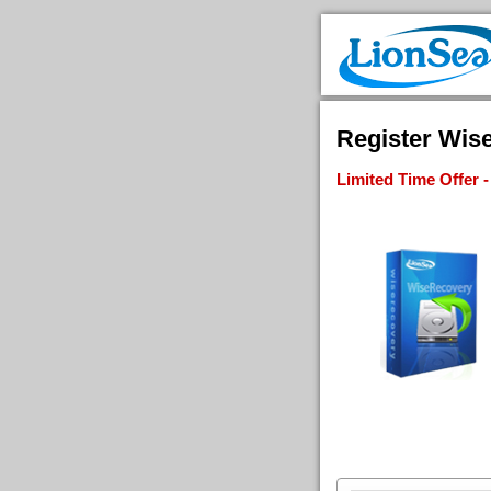
Register Wise
Limited Time Offer 