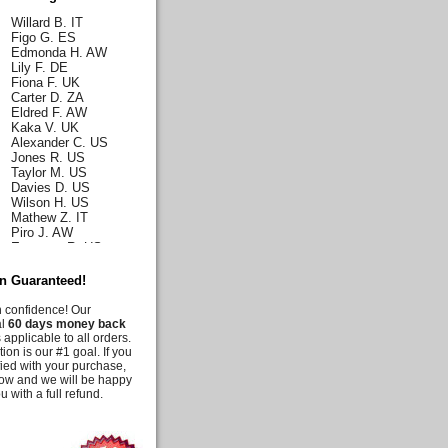
Willard B. IT
Figo G. ES
Edmonda H. AW
Lily F. DE
Fiona F. UK
Carter D. ZA
Eldred F. AW
Kaka V. UK
Alexander C. US
Jones R. US
Taylor M. US
Davies D. US
Wilson H. US
Mathew Z. IT
Piro J. AW
Emerson R. US
Norah J. US
Karla H. US
on Guaranteed!
Malia C. US
Iris C. US
h confidence! Our
Parks Q. US
al
60 days money back
Carly E. DE
 applicable to all orders.
Duff G. AW
tion is our #1 goal. If you
Deanna M. US
fied with your purchase,
Moussia A. US
know and we will be happy
Tooni M. US
u with a full refund.
Irelynne C. AW
Melis G. US
Jency J. UK