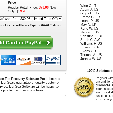
Price
Wise G. IT
Regular Retail Price:
$79.96
Now
Adam J. US
Only: $
39.98
Giggs E. US
Emma G. FR
Leona D. US
May A. UK
our License will
Never Expire
-
$66.98
Reduced
Kyne W. US
Nancy J. US
Christine B. DE
Smith G. AW
Williams F. US
Brown F. CA
Evans C. US
Thomas A. US
Joanna W. US
Madeleine K. US
Kelly D. US
Annabella F. UK
100% Satisfacti
King W. ES
Ismael G. CA
Register wit
se File Recovery Software Pro is backed
Reece D. US
uncondition
 LionSea's guarantee of quality customer
Whiteley Z. US
guarantee
is
rvice. LionSea Software will be happy to
Hammer E. US
Your satisfac
any problem with your purchase.
Jacquelyn K. US
are not satis
Raffaella S. US
just let us 
Ocean B. US
to provide yo
Zerenitye M. FR
Easter V. JP
Hendrix J. US