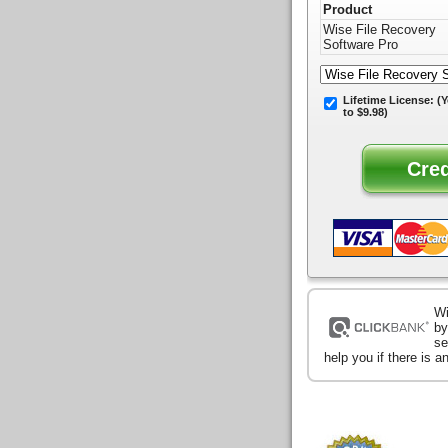
Product
Wise File Recovery
Software Pro
Lifetime License:
(Y
to $9.98)
Wi
by
se
help you if there is 