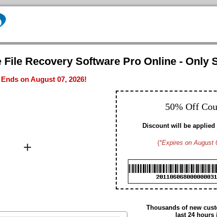
 File Recovery Software Pro Online - Only S
- Ends on August 07, 2026!
50% Off Co
Discount will be applied 
+
(
*Expires on August 
Brad M. CA
Hayden G. US
Dennis W. US
Gavin D. US
Christopher T. CA
Edmund N. US
Arthur S. US
Thousands of new custo
Daniel H. US
last 24 hours 
Summer M. CA