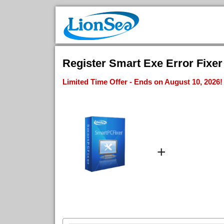
Register Smart Exe Error Fixer 
Limited Time Offer - Ends on August 10, 2026!
+