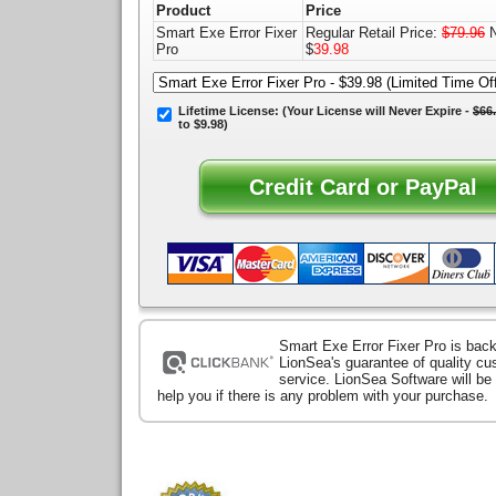
Product
Price
Smart Exe Error Fixer
Regular Retail Price:
$79.96
N
Pro
$
39.98
Lifetime License:
(Your License will
Never Expire
-
$66
to $9.98)
Smart Exe Error Fixer Pro is bac
LionSea's guarantee of quality c
service. LionSea Software will be
help you if there is any problem with your purchase.