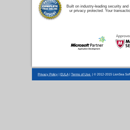
Built on industry-leading security an
ur privacy protected. Your transacti
Privacy Policy
|
EULA
|
Terms of Use
| © 2012-2015 LionSea Soft