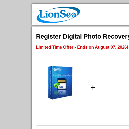
Register Digital Photo Recovery
Limited Time Offer - Ends on August 07, 2026!
+