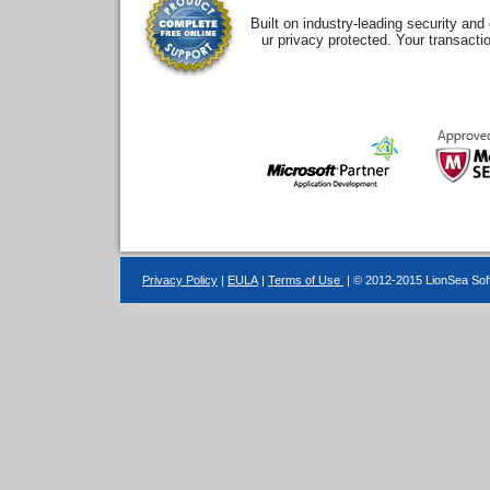
Built on industry-leading security an
ur privacy protected. Your transacti
Privacy Policy
|
EULA
|
Terms of Use
| © 2012-2015 LionSea Soft