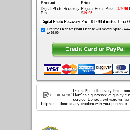
Product
Price
Digital Photo Recovery
Regular Retail Price:
$79.96
Pro
$
39.98
Lifetime License:
(Your License will
Never Expire
-
$66
to $9.98)
Digital Photo Recovery Pro is ba
LionSea's guarantee of quality c
service. LionSea Software will be
help you if there is any problem with your purchase.