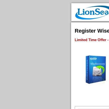
Register Wise
Limited Time Offer 