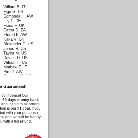
Willard B. IT
Figo G. ES
Edmonda H. AW
Lily F. DE
Fiona F. UK
Carter D. ZA
Eldred F. AW
Kaka V. UK
Alexander C. US
Jones R. US
Taylor M. US
Davies D. US
Wilson H. US
Mathew Z. IT
Piro J. AW
Emerson R. US
Norah J. US
Karla H. US
on Guaranteed!
Malia C. US
Iris C. US
h confidence! Our
Parks Q. US
al
60 days money back
Carly E. DE
 applicable to all orders.
Duff G. AW
tion is our #1 goal. If you
Deanna M. US
fied with your purchase,
Moussia A. US
know and we will be happy
Tooni M. US
u with a full refund.
Irelynne C. AW
Melis G. US
Jency J. UK