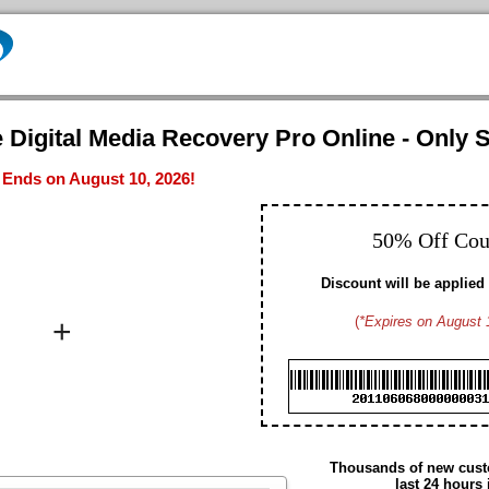
 Digital Media Recovery Pro Online - Only S
- Ends on August 10, 2026!
50% Off Co
Discount will be applied 
+
(
*Expires on August 
Brad M. CA
Hayden G. US
Dennis W. US
Gavin D. US
Christopher T. CA
Edmund N. US
Arthur S. US
Thousands of new custo
Daniel H. US
last 24 hours 
Summer M. CA