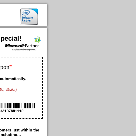
pecial!
*
upon
automatically.
10, 2026!
)
Bobby K. US
Geoffrey L. US
Franklin D. US
Ford K. AW
Cheney M. US
Cole B. US
Duke M. US
mers just within the
Romance T. JP
including...
Thomas G. US