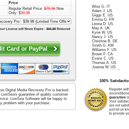
Price
Wise G. IT
Adam J. US
Regular Retail Price:
$79.96
Now
Giggs E. US
Only: $
39.98
Emma G. FR
Leona D. US
May A. UK
our License will
Never Expire
-
$66.98
Reduced
Kyne W. US
Nancy J. US
Christine B. DE
Smith G. AW
Williams F. US
Brown F. CA
Evans C. US
Thomas A. US
Joanna W. US
Madeleine K. US
Kelly D. US
Annabella F. UK
100% Satisfacti
King W. ES
Ismael G. CA
Register wit
se Digital Media Recovery Pro is backed
Reece D. US
uncondition
 LionSea's guarantee of quality customer
Whiteley Z. US
guarantee
is
rvice. LionSea Software will be happy to
Hammer E. US
Your satisfac
any problem with your purchase.
Jacquelyn K. US
are not satis
Raffaella S. US
just let us 
Ocean B. US
to provide yo
Zerenitye M. FR
Easter V. JP
Hendrix J. US