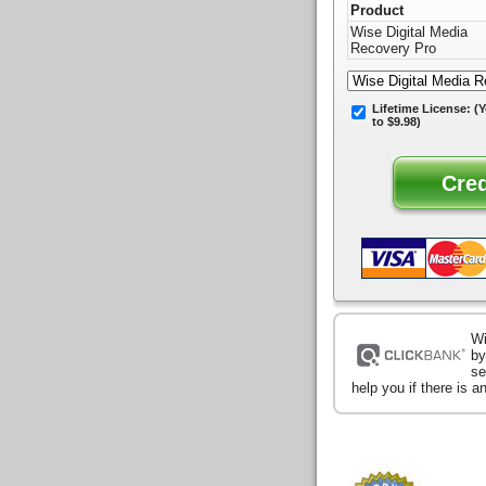
Product
Wise Digital Media
Recovery Pro
Lifetime License:
(Y
to $9.98)
Wi
by
se
help you if there is 