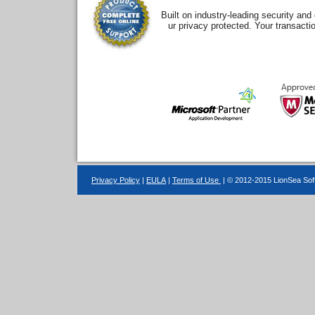
Built on industry-leading security an
ur privacy protected. Your transacti
Privacy Policy
|
EULA
|
Terms of Use
| © 2012-2015 LionSea Soft