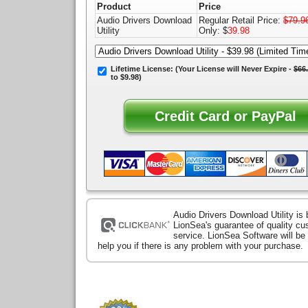
Product
Price
Audio Drivers Download
Regular Retail Price:
$79.9
Utility
Only: $
39.98
Lifetime License:
(Your License will
Never Expire
-
$66
to $9.98)
Audio Drivers Download Utility is
LionSea's guarantee of quality c
service. LionSea Software will be
help you if there is any problem with your purchase.