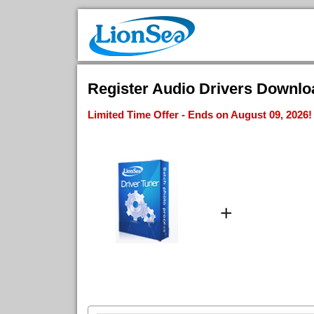
Register Audio Drivers Download
Limited Time Offer - Ends on August 09, 2026!
+