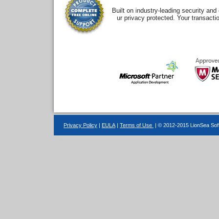
Built on industry-leading security an
ur privacy protected. Your transacti
Privacy Policy
|
EULA
|
Terms of Use
| © 2012-2015 LionSea Soft