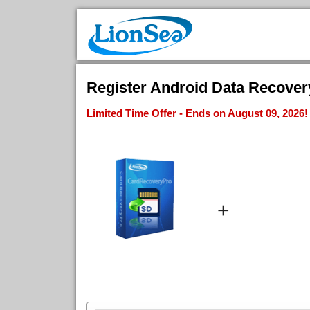
Register Android Data Recovery
Limited Time Offer - Ends on August 09, 2026!
+