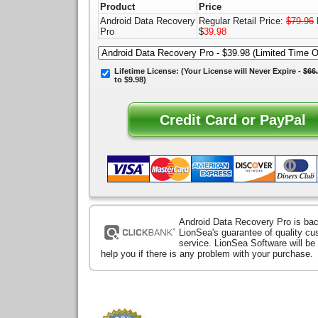
Product
Price
Android Data Recovery
Regular Retail Price:
$79.96
Pro
$
39.98
Lifetime License:
(Your License will
Never Expire
-
$66
to $9.98)
Android Data Recovery Pro is ba
LionSea's guarantee of quality c
service. LionSea Software will be
help you if there is any problem with your purchase.